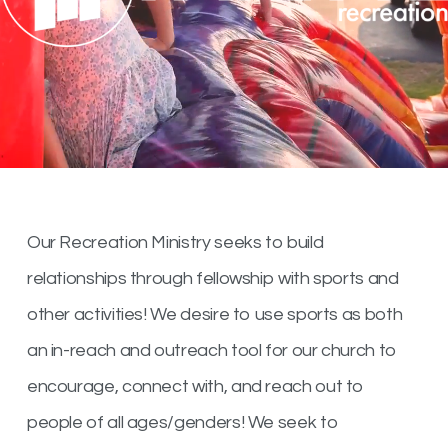
Our Recreation Ministry seeks to build
relationships through fellowship with sports and
other activities! We desire to use sports as both
an in-reach and outreach tool for our church to
encourage, connect with, and reach out to
people of all ages/genders! We seek to