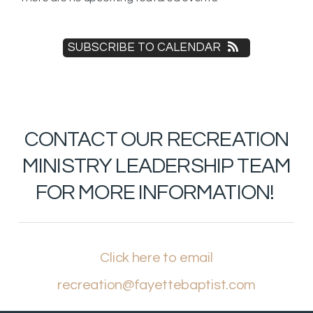
SUBSCRIBE TO CALENDAR
CONTACT OUR RECREATION
MINISTRY LEADERSHIP TEAM
FOR MORE INFORMATION!
Click here to email
recreation@fayettebaptist.com