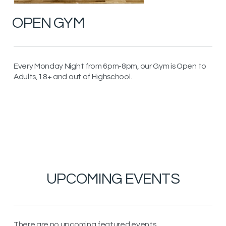
OPEN GYM
Every Monday Night from 6pm-8pm, our Gym is Open to
Adults, 18+ and out of Highschool.
UPCOMING EVENTS
There are no upcoming featured events.