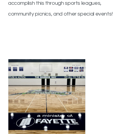
accomplish this through sports leagues,
community picnics, and other special events!