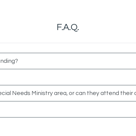
F.A.Q.
ending?
ecial Needs Ministry area, or can they attend their