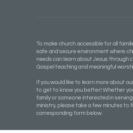
To make church accessible for all famili
safe and secure environment where chil
needs can learn about Jesus through c
Gospel teaching and meaningful worshi
If you would like to learn more about our
to get to know you better! Whether you
family or someone interested in serving
ministry, please take a few minutes to fi
corresponding form below.