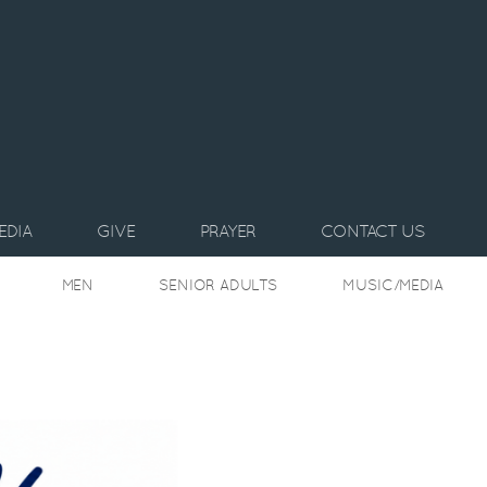
EDIA
GIVE
PRAYER
CONTACT US
MEN
SENIOR ADULTS
MUSIC/MEDIA