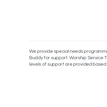
We provide special needs programming
Buddy for support. Worship Service T
levels of support are provided based 