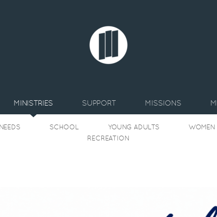
MINISTRIES
SUPPORT
MISSIONS
M
 NEEDS
SCHOOL
YOUNG ADULTS
WOMEN
RECREATION