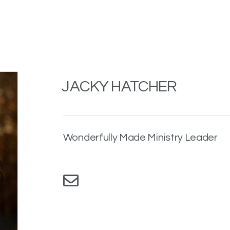
JACKY HATCHER
Wonderfully Made Ministry Leader
Envelope
