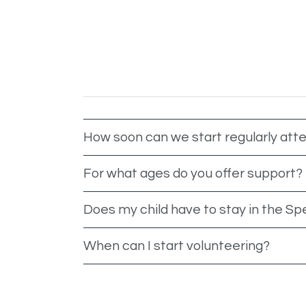
How soon can we start regularly att
For what ages do you offer support?
Does my child have to stay in the Sp
When can I start volunteering?