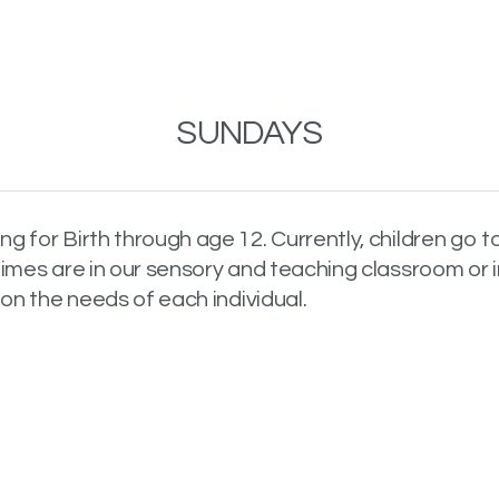
SUNDAYS
 for Birth through age 12. Currently, children go t
imes are in our sensory and teaching classroom or i
on the needs of each individual.