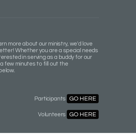
earn more about our ministry, we'd love
etter! Whether you are a special needs
erested in serving as a buddy for our
a few minutes to fill out the
below.
GO HERE
Participants
GO HERE
Volunteers