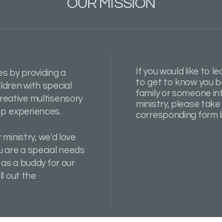
OUR MISSION
If you would like to l
es by providing a
to get to know you b
dren with special
family or someone int
reative multisensory
ministry, please take 
p experiences.
corresponding form 
 ministry, we'd love
 are a special needs
 as a buddy for our
ll out the