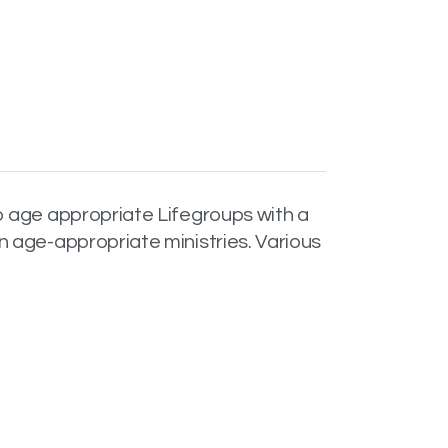
o age appropriate Lifegroups with a
n age-appropriate ministries. Various