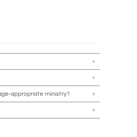
 age-appropriate ministry?