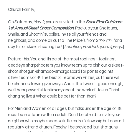
Church Family,
On Saturday, May 2, you are invited to the
Seek First Outdoors
1st Annual Skeet Shoot Competition
! Pack up your Shotguns,
Shells, and Shootin’ supplies, invite all your friends and
neighbors, and come on out to The Price’s from 2
-7
for a
PM
PM
day full of skeet shooting fun! [
Location provided upon sign-up.
]
Picture this: You and three of the most rootinest-tootinest,
deadeye sharpshooters you know team up to dish out a skeet-
shoot shotgun-shampoo-smorgasbord for points against
other teams of 4! The best 3 Teams win Prizes, but there will
be chances to win giveaways. And if that wasn’t good enough,
we’ll hear powerful testimony about the work of Jesus Christ
changing lives! What could be better than that?
For Men and Women of all ages, but folks under the age of 18
must be in a team with an adult. Don’t be afraid to invite your
neighbor who maybe needs a little extra fellowship but doesn’t
regularly attend church. Food will be provided, but shotguns,