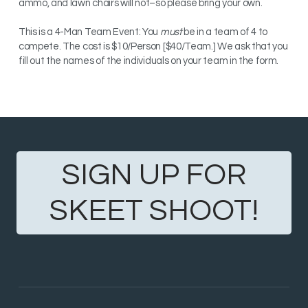
ammo, and lawn chairs will not–so please bring your own.
This is a 4-Man Team Event: You
must
be in a team of 4 to
compete. The c
ost is $10/Person [$40/Team.] We ask that you
fill out the names of the individuals on your team in the form.
SIGN UP FOR
SKEET SHOOT!