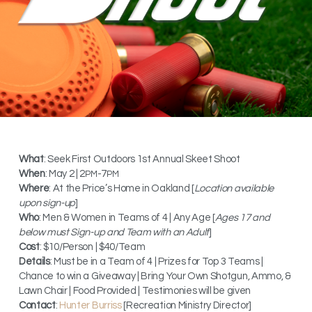
What
: Seek First Outdoors 1st Annual Skeet Shoot
When
: May 2 | 2
-7
PM
PM
Where
: At the Price’s Home in Oakland [
Location available
upon sign-up
]
Who
: Men & Women in Teams of 4 | Any Age [
Ages 17 and
below must Sign-up and Team with an Adult
]
Cost
: $10/Person | $40/Team
Details
: Must be in a Team of 4 | Prizes for Top 3 Teams |
Chance to win a Giveaway | Bring Your Own Shotgun, Ammo, &
Lawn Chair | Food Provided | Testimonies will be given
Contact
:
Hunter Burriss
[Recreation Ministry Director]