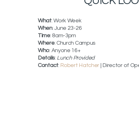
QUICK LO
What
: Work Week
When
: June 23-26
Time
: 8am-3pm
Where
: Church Campus
Who
: Anyone 16+
Details
:
Lunch Provided
Contact
:
Robert Hatcher
| Director of Op