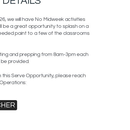
DETAILS
6, we will have No Midweek activities
l be a great opportunity to splash on a
eeded paint to a few of the classrooms
inting and prepping from 8am-3pm each
l be provided.
in this Serve Opportunity, please reach
 Operations:
CHER