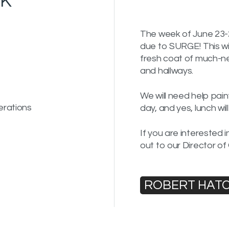
OK
The week of June 23-2
due to SURGE! This wil
fresh coat of much-n
and hallways.
We will need help pa
erations
day, and yes, lunch wil
If you are interested 
out to our Director of
ROBERT HAT