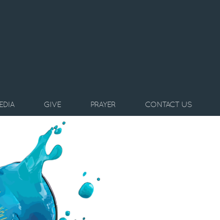
EDIA
GIVE
PRAYER
CONTACT US