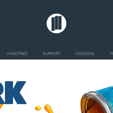
MINISTRIES
SUPPORT
MISSIONS
M