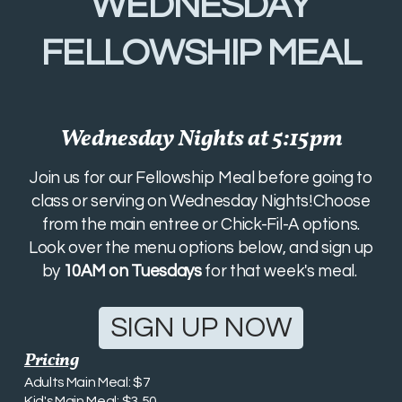
WEDNESDAY
FELLOWSHIP MEAL
Wednesday Nights at 5:15pm
Join us for our Fellowship Meal before going to
class or serving on Wednesday Nights!Choose
from the main entree or Chick-Fil-A options.
Look over the menu options below, and sign up
by
10AM on Tuesdays
for that week's meal.
SIGN UP NOW
Pricing
Adults Main Meal: $7
Kid's Main Meal: $3.50