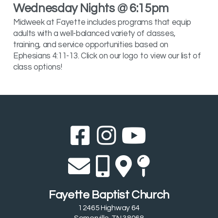
Wednesday Nights @ 6:15pm
Midweek at Fayette includes programs that equip
adults with a well-balanced variety of classes,
training, and service opportunities based on
Ephesians 4:11-13. Click on our logo to view our list of
class options!
Facebook Sq
Instagram
YouTub



Envelope
Alternate 
Alternat
Map Pi




Fayette Baptist Church
12465 Highway 64
Somerville, TN 38068