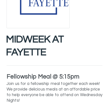
MIDWEEK AT
FAYETTE
Fellowship Meal @ 5:15pm
Join us for a fellowship meal together each week!
We provide delicious meals at an affordable price
to help everyone be able to attend on Wednesday
Nights!