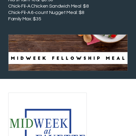
Chick-Fil-A Chicken Sandwich Meal $8
Chick-Fil-A 6-count Nugget Meal: $8
Family Max: $35