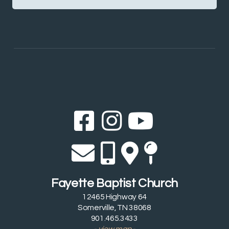
Facebook Sq
Instagram
YouTub



Envelope
Alternate 
Alternat
Map Pi




Fayette Baptist Church
12465 Highway 64
Somerville, TN 38068
901.465.3433