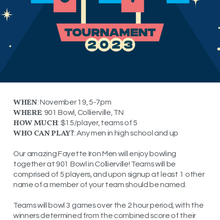
WHEN
: November 19, 5-7pm
WHERE
: 901 Bowl, Collierville, TN
HOW MUCH
: $15/player, teams of 5
WHO CAN PLAY?
: Any men in high school and up
Our amazing Fayette Iron Men will enjoy bowling
together at 901 Bowl in Collierville! Teams will be
comprised of 5 players, and upon signup at least 1 other
name of a member of your team should be named.
Teams will bowl 3 games over the 2 hour period, with the
winners determined from the combined score of their