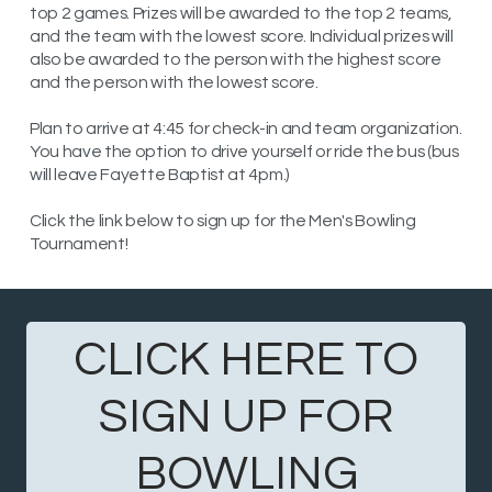
top 2 games. Prizes will be awarded to the top 2 teams,
and the team with the lowest score. Individual prizes will
also be awarded to the person with the highest score
and the person with the lowest score.
Plan to arrive at 4:45 for check-in and team organization.
You have the option to drive yourself or ride the bus (bus
will leave Fayette Baptist at 4pm.)
Click the link below to sign up for the Men's Bowling
Tournament!
CLICK HERE TO
SIGN UP FOR
BOWLING