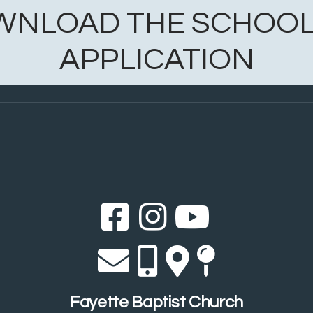
WNLOAD THE SCHOOL
APPLICATION
Facebook Sq
Instagram
YouTub



Envelope
Alternate 
Alternat
Map Pi




Fayette Baptist Church