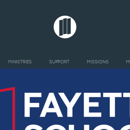
MINISTRIES
SUPPORT
MISSIONS
M