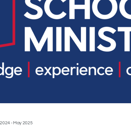
 2024 - May 2025