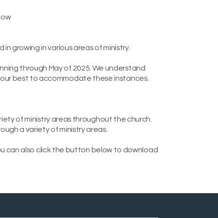
elow
n growing in various areas of ministry.
running through May of 2025. We understand
do our best to accommodate these instances.
riety of ministry areas throughout the church.
ugh a variety of ministry areas.
 You can also click the button below to download