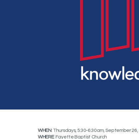
WHEN
: Thursdays, 5:30-6:30am, September 26,
WHERE
: Fayette Baptist Church