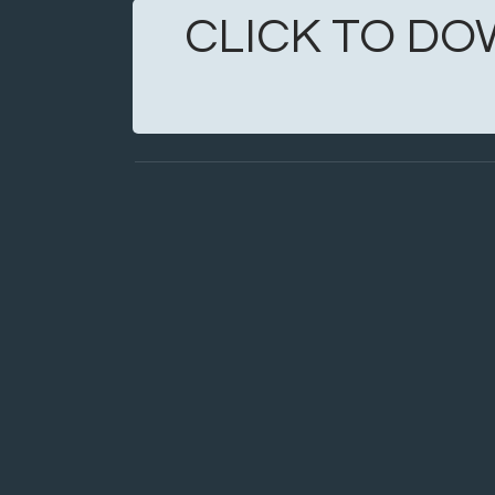
CLICK TO DO