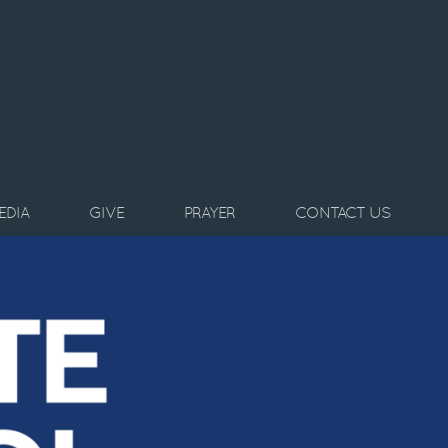
EDIA
GIVE
PRAYER
CONTACT US