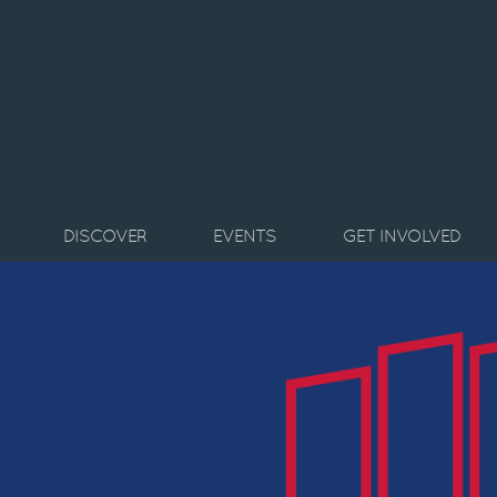
Skip to main content
DISCOVER
EVENTS
GET INVOLVED