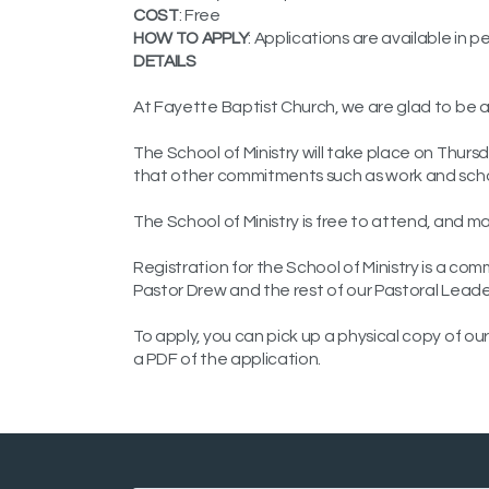
COST
: Free
HOW TO APPLY
: Applications are available in 
DETAILS
At Fayette Baptist Church, we are glad to be ab
The School of Ministry will take place on Th
that other commitments such as work and scho
The School of Ministry is free to attend, and m
Registration for the School of Ministry is a com
Pastor Drew and the rest of our Pastoral Leade
To apply, you can pick up a physical copy of our
a PDF of the application.