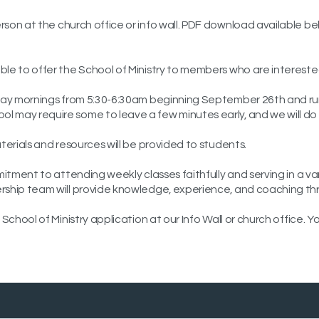
person at the church office or info wall. PDF download available b
le to offer the School of Ministry to members who are interested i
ursday mornings from 5:30-6:30am beginning September 26th and 
ol may require some to leave a few minutes early, and we will 
aterials and resources will be provided to students.
mitment to attending weekly classes faithfully and serving in a va
rship team will provide knowledge, experience, and coaching thro
 School of Ministry application at our Info Wall or church office.