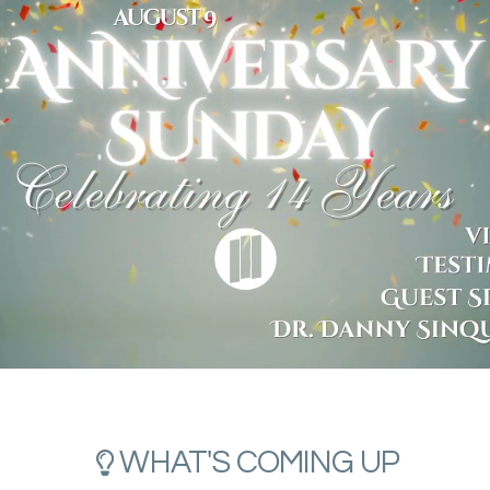
LIGHTBULB
WHAT'S COMING UP
