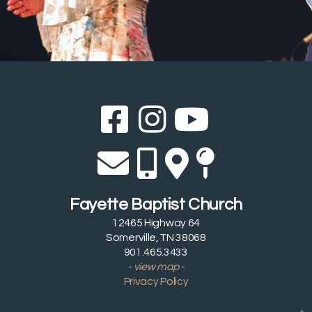
Facebook Sq
Instagram
YouTub



Envelope
Alternate 
Alternat
Map Pi




Fayette Baptist Church
12465 Highway 64
Somerville, TN 38068
901.465.3433
- view map -
Privacy Policy