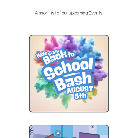
A short-list of our upcoming Events.