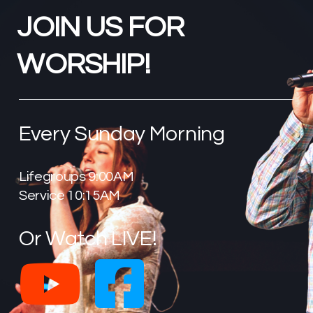
JOIN US FOR
WORSHIP!
Every Sunday Morning
Lifegroups 9:00AM
Service 10:15AM
Or Watch LIVE!
YouTube
Faceb

