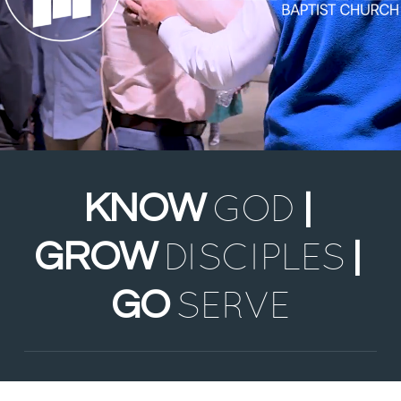
GOD
KNOW
|
DISCIPLES
GROW
|
SERVE
GO