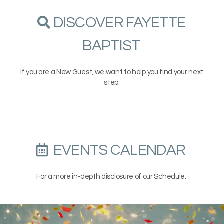
SEARCH
DISCOVER FAYETTE

BAPTIST
If you are a New Guest, we want to help you find your next
step.
ALTERNATE CALENDA
EVENTS CALENDAR

For a more in-depth disclosure of our Schedule.