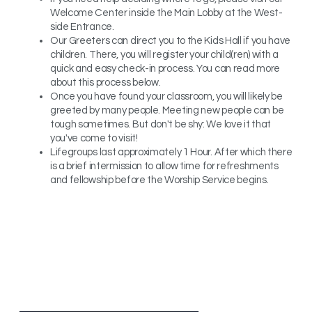
Welcome Center inside the Main Lobby at the West-
side Entrance.
Our Greeters can direct you to the Kids Hall if you have
children. There, you will register your child(ren) with a
quick and easy check-in process. You can read more
about this process below.
Once you have found your classroom, you will likely be
greeted by many people. Meeting new people can be
tough sometimes. But don't be shy: We love it that
you've come to visit!
Lifegroups last approximately 1 Hour. After which there
is a brief intermission to allow time for refreshments
and fellowship before the Worship Service begins.