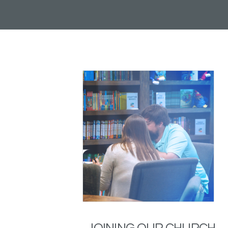
JOINING OUR CHURCH