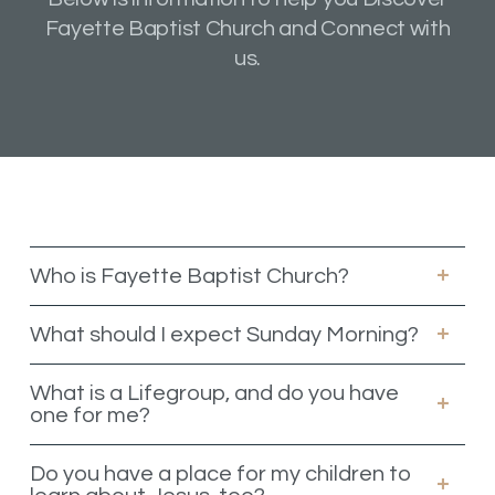
Fayette Baptist Church and Connect with
us.
Who is Fayette Baptist Church?
What should I expect Sunday Morning?
What is a Lifegroup, and do you have
one for me?
Do you have a place for my children to