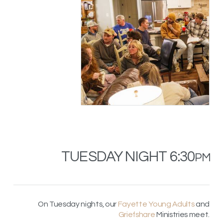
TUESDAY NIGHT 6:30
PM
On Tuesday nights, our
Fayette Young Adults
and
Griefshare
Ministries meet.