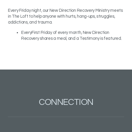
Every Friday night, our New Direction Recovery Ministry meets
in The Loft to help anyone with hurts, hang-ups, struggles,
addictions, and trauma.
EveryFirst Friday of every month, New Direction
Recovery shares a meal, and a Testimony is featured.
CONNECTION