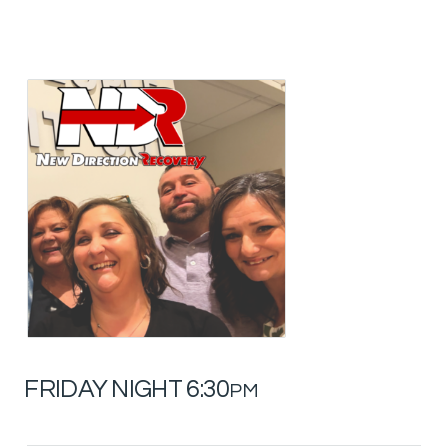
FRIDAY NIGHT 6:30
PM