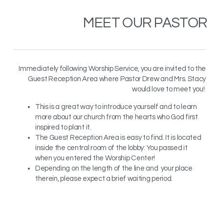
MEET OUR
PASTOR
Immediately following Worship Service, you are invited to the
Guest Reception Area where Pastor Drew and Mrs. Stacy
would love to meet you!
This is a great way to introduce yourself and to learn
more about our church from the hearts who God first
inspired to plant it.
The Guest Reception Area is easy to find. It is located
inside the central room of the lobby: You passed it
when you entered the Worship Center!
Depending on the length of the line and your place
therein, please expect a brief waiting period.