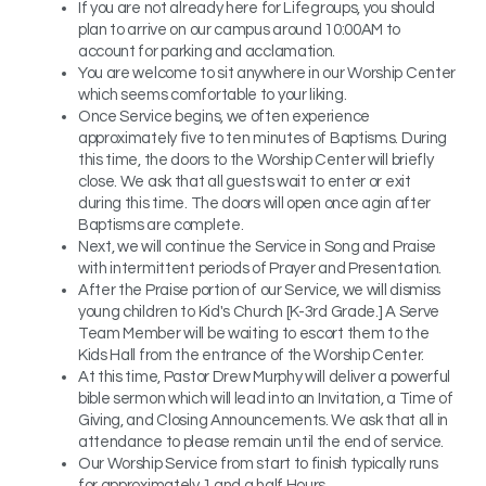
If you are not already here for Lifegroups, you should
plan to arrive on our campus around 10:00AM to
account for parking and acclamation.
You are welcome to sit anywhere in our Worship Center
which seems comfortable to your liking.
Once Service begins, we often experience
approximately five to ten minutes of Baptisms. During
this time, the doors to the Worship Center will briefly
close. We ask that all guests wait to enter or exit
during this time. The doors will open once agin after
Baptisms are complete.
Next, we will continue the Service in Song and Praise
with intermittent periods of Prayer and Presentation.
After the Praise portion of our Service, we will dismiss
young children to Kid's Church [K-3rd Grade.] A Serve
Team Member will be waiting to escort them to the
Kids Hall from the entrance of the Worship Center.
At this time, Pastor Drew Murphy will deliver a powerful
bible sermon which will lead into an Invitation, a Time of
Giving, and Closing Announcements. We ask that all in
attendance to please remain until the end of service.
Our Worship Service from start to finish typically runs
for approximately 1 and a half Hours.