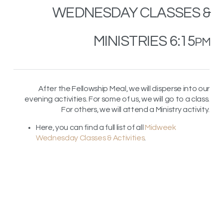
WEDNESDAY
CLASSES
&
MINISTRIES 6:15
PM
After the Fellowship Meal, we will disperse into our
evening activities. For some of us, we will go to a class.
For others, we will attend a Ministry activity.
Here, you can find a full list of all
Midweek
Wednesday Classes & Activities
.