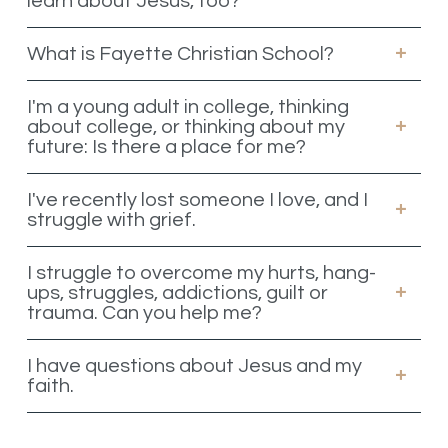
learn about Jesus, too?
What is Fayette Christian School?
I'm a young adult in college, thinking
about college, or thinking about my
future: Is there a place for me?
I've recently lost someone I love, and I
struggle with grief.
I struggle to overcome my hurts, hang-
ups, struggles, addictions, guilt or
trauma. Can you help me?
I have questions about Jesus and my
faith.