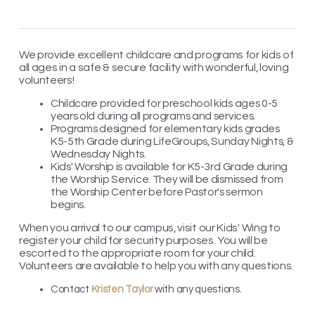
We provide excellent childcare and programs for kids of
all ages in a safe & secure facility with wonderful, loving
volunteers!
Childcare provided for preschool kids ages 0-5
years old during all programs and services.
Programs designed for elementary kids grades
K5-5th Grade during LifeGroups, Sunday Nights, &
Wednesday Nights.
Kids' Worship is available for K5-3rd Grade during
the Worship Service. They will be dismissed from
the Worship Center before Pastor's sermon
begins.
When you arrival to our campus, visit our Kids' Wing to
register your child for security purposes. You will be
escorted to the appropriate room for your child.
Volunteers are available to help you with any questions.
Contact
Kristen Taylor
with any questions.