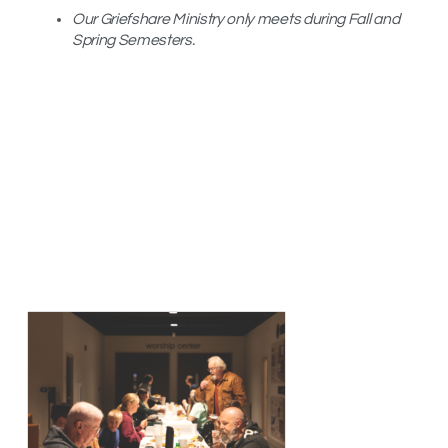
Our Griefshare Ministry only meets during Fall and
Spring Semesters.