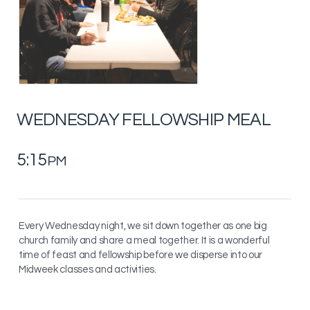
WEDNESDAY
FELLOWSHIP MEAL
5:15
PM
Every Wednesday night, we sit down together as one big
church family and share a meal together. It is a wonderful
time of feast and fellowship before we disperse into our
Midweek classes and activities.