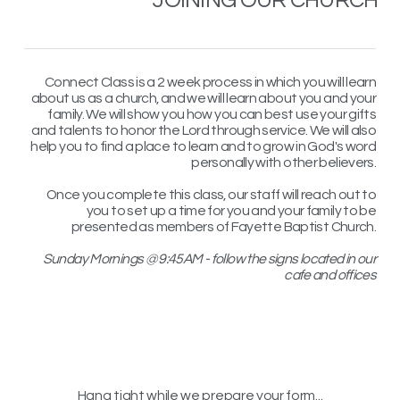
Connect Class is a 2 week process in which you will learn
about us as a church, and we will learn about you and your
family. We will show you how you can best use your gifts
and talents to honor the Lord through service. We will also
help you to find a place to learn and to grow in God's word
personally with other believers.
Once you complete this class, our staff will reach out to
you to set up a time for you and your family to be
presented as members of Fayette Baptist Church.
Sunday Mornings @ 9:45AM - follow the signs located in our
cafe and offices
Hang tight while we prepare your form...