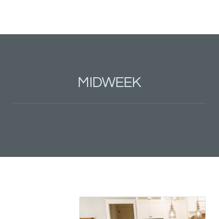
MIDWEEK