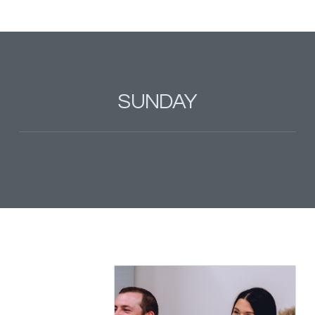
SUNDAY