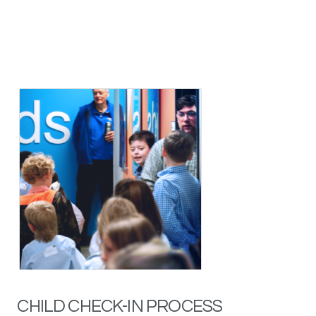
CHILD CHECK-IN PROCESS