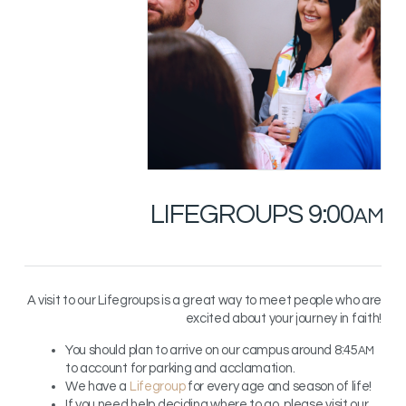
LIFEGROUPS
9:00
AM
A visit to our Lifegroups is a great way to meet people who are
excited about your journey in faith!
You should plan to arrive on our campus around 8:45
AM
to account for parking and acclamation.
We have a
Lifegroup
for every age and season of life!
If you need help deciding where to go, please visit our