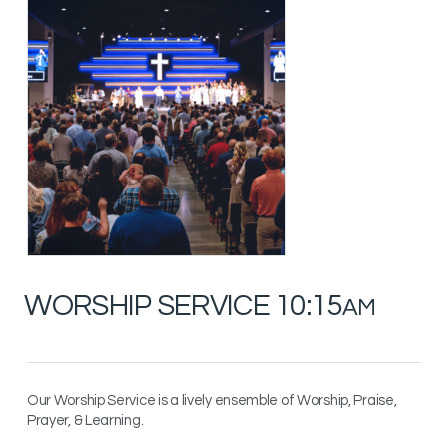
WORSHIP SERVICE 10:15
AM
Our Worship Service is a lively ensemble of Worship, Praise,
Prayer, & Learning.