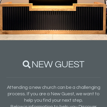
NEW GUEST

SEARCH
Attending a new church can be a challenging
process.
If you are a New Guest, we want to
help you find your next step.
Below is information to help you Discover