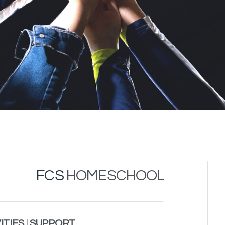
FCS
HOMESCHOOL
ITIES
|
SUPPORT