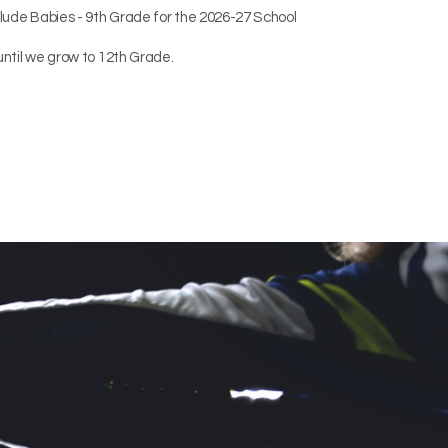
clude Babies - 9th Grade
for the 2026-27 School
until we grow to 12th Grade.