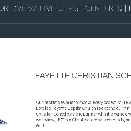
WORLDVIEW|
LIVE
CHRIST-CENTERED
|
FAYETTE CHRISTIAN SC
Our hearts' desire is to impact every aspect of life 
Lord led Fayette Baptist Church to expand our mini
Christian School exists to partner with the home an
worldview, LIVE in a Christ-centered community, a
God.