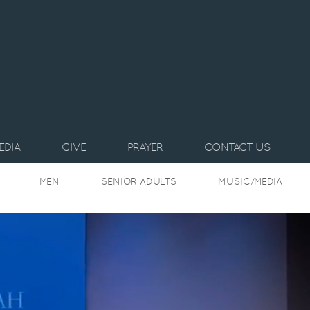
EDIA
GIVE
PRAYER
CONTACT US
MEN
SENIOR ADULTS
MUSIC/MEDIA