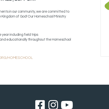
ments in our community, we are committed to
he Kingdom of God!
Our Homeschool Ministry
 year including field trips
ly and educationally throughout the Homeschool
.ORG/HOMESCHOOL
Facebook Sq
Instagram
YouTub


