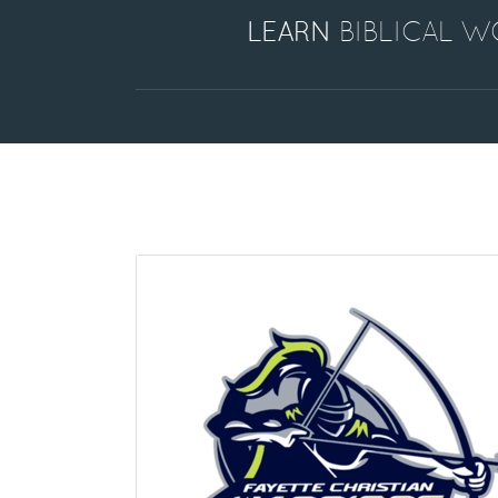
LEARN
BIBLICAL 