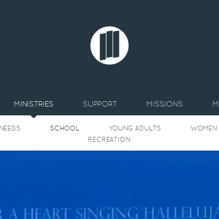
MINISTRIES
SUPPORT
MISSIONS
M
 NEEDS
SCHOOL
YOUNG ADULTS
WOMEN
RECREATION