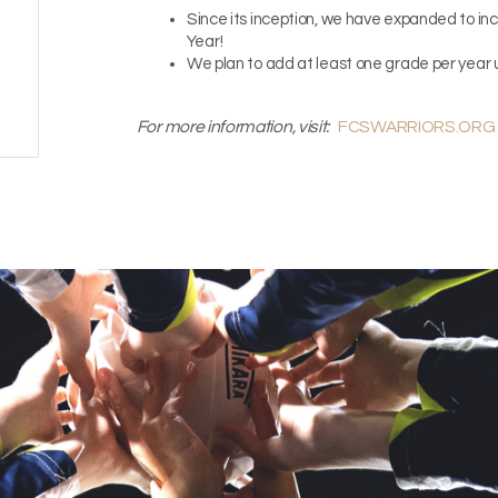
Since its inception, we have expanded to in
Year
!
We plan to add at least one grade per year 
For more information, visit:
FCSWARRIORS.ORG