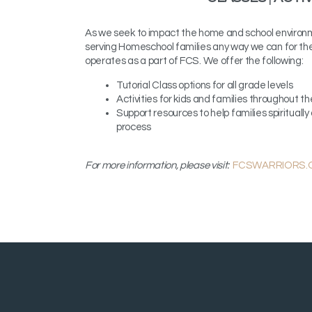
As we seek to impact the home and school environ
serving Homeschool families any way we can for t
operates as a part of FCS.
We offer the following:
Tutorial Class options for all grade levels
Activities for kids and families throughout the
Support resources to help families spiritual
process
For more information, please visit:
FCSWARRIORS