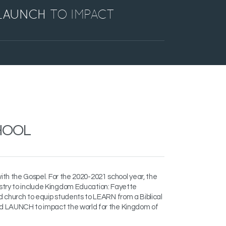
LAUNCH
TO IMPACT
HOOL
with the Gospel. For the
2020-2021 school year, the
stry to include Kingdom Education:
Fayette
d church to equip students to
LEARN from a Biblical
nd LAUNCH to impact the world for the Kingdom of