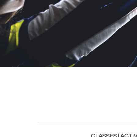
CLASSES
|
ACTIV