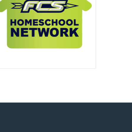
uare
e