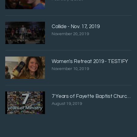
Collide - Nov. 17, 2019
November 20, 2019
Women's Retreat 2019 - TESTIFY
November 10, 2019
7 Years of Fayette Baptist Church Hig
August 19, 2019