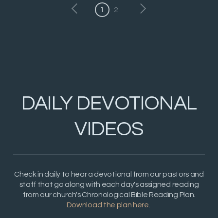
1
2
DAILY DEVOTIONAL
VIDEOS
Check in daily to hear a devotional from our pastors and
staff that go along with each day's assigned reading
from our church's Chronological Bible Reading Plan.
Download the plan here
.