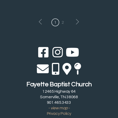
1
2
Facebook Sq
Instagram
YouTub



Envelope
Alternate 
Alternat
Map Pi




Fayette Baptist Church
12465 Highway 64
Somerville, TN 38068
901.465.3433
- view map -
Privacy Policy