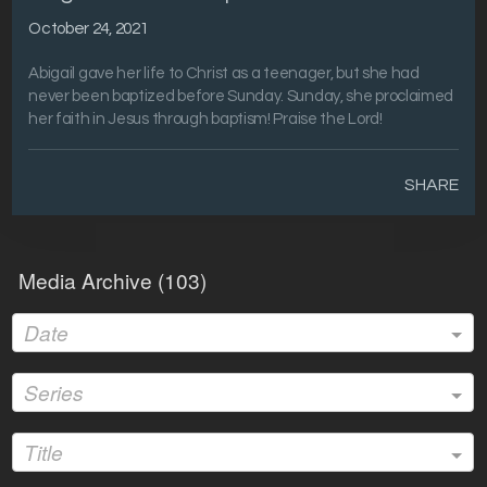
October 24, 2021
Abigail gave her life to Christ as a teenager, but she had
never been baptized before Sunday. Sunday, she proclaimed
her faith in Jesus through baptism! Praise the Lord!
SHARE
Media Archive (
103
)
Date
Series
Title