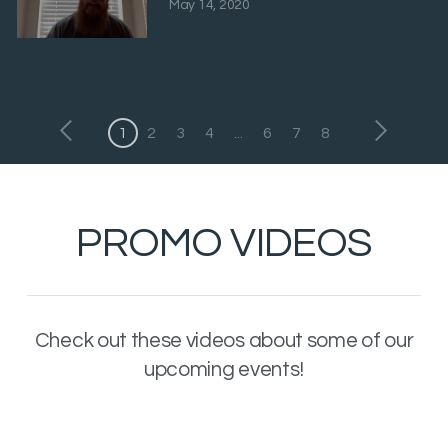
May 14, 2020
1
2
3
4
...
6
7
8
PROMO VIDEOS
Check out these videos about some of our
upcoming events!