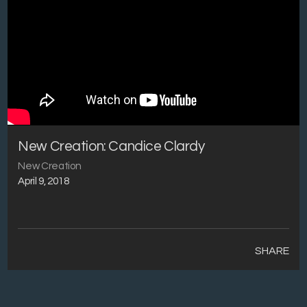
New Creation: Candice Clardy
New Creation
April 9, 2018
SHARE