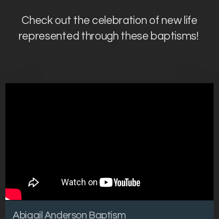
Check out the celebration of new life
represented through these baptisms!
Abigail Anderson Baptism