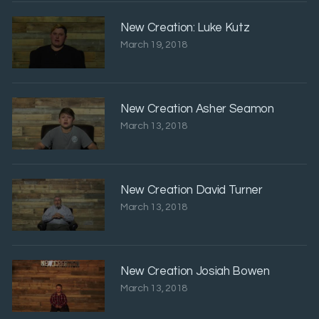
New Creation: Luke Kutz
March 19, 2018
New Creation Asher Seamon
March 13, 2018
New Creation David Turner
March 13, 2018
New Creation Josiah Bowen
March 13, 2018