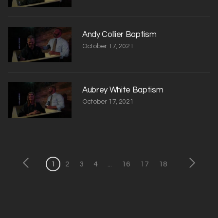
Andy Collier Baptism
October 17, 2021
Aubrey White Baptism
October 17, 2021
1
2
3
4
...
16
17
18