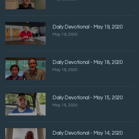
Daily Devotional - May 19, 2020
May 19, 2020
Daily Devotional - May 18, 2020
May 18, 2020
Daily Devotional - May 15, 2020
May 15, 2020
Daily Devotional - May 14, 2020