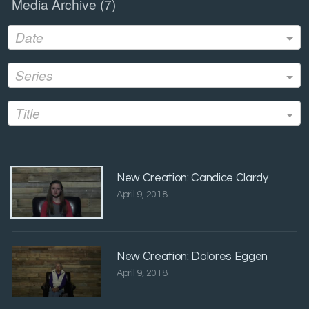
Media Archive (
7
)
Date
Series
Title
New Creation: Candice Clardy
April 9, 2018
New Creation: Dolores Eggen
April 9, 2018