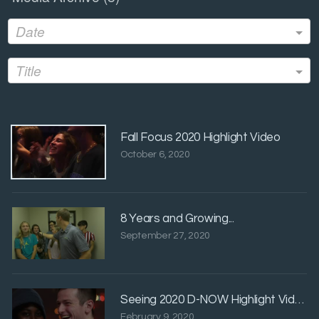
Date
Title
Fall Focus 2020 Highlight Video
October 6, 2020
8 Years and Growing...
September 27, 2020
Seeing 2020 D-NOW Highlight Video
February 9, 2020