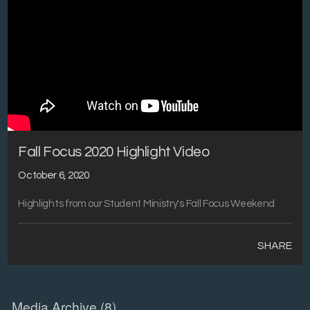
Fall Focus 2020 Highlight Video
October 6, 2020
Highlights from our Student Ministry's Fall Focus Weekend
SHARE
Media Archive (
8
)