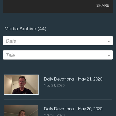
SHARE
Media Archive (
44
)
Date
Title
Daily Devotional - May 21, 2020
May 21, 2020
Daily Devotional - May 20, 2020
May 20, 2020