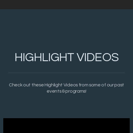
HIGHLIGHT VIDEOS
Check out these Highlight Videos from some of our past
events & programs!