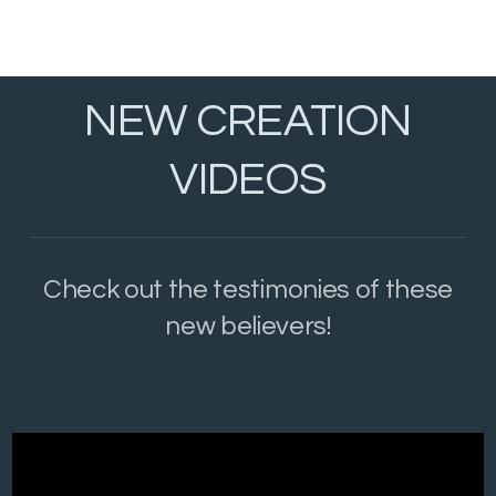
NEW CREATION
VIDEOS
Check out the testimonies of these
new believers!