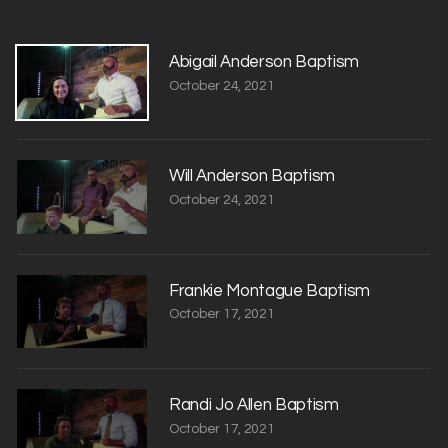
Abigail Anderson Baptism
October 24, 2021
Will Anderson Baptism
October 24, 2021
Frankie Montague Baptism
October 17, 2021
Randi Jo Allen Baptism
October 17, 2021