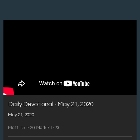
Daily Devotional - May 21, 2020
May 21, 2020
Matt. 15:1-20; Mark 7:1-23