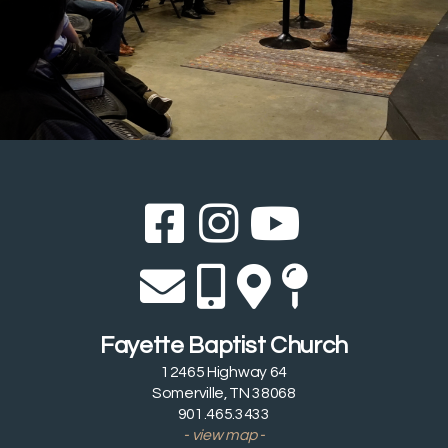
Facebook Sq
Instagram
YouTub



Envelope
Alternate 
Alternat
Map Pi




Fayette Baptist Church
12465 Highway 64
Somerville, TN 38068
901.465.3433
- view map -