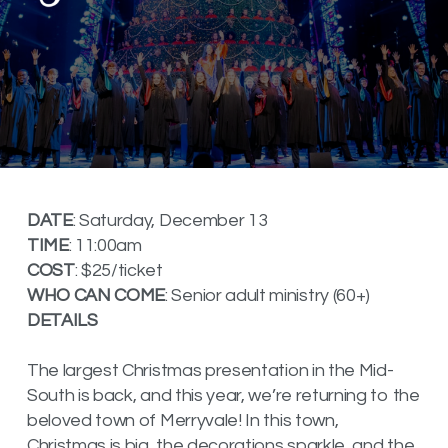
DATE
: Saturday, December 13
TIME
: 11:00am
COST
: $25/ticket
WHO CAN COME
: Senior adult ministry (60+)
DETAILS
The largest Christmas presentation in the Mid-
South is back, and this year, we’re returning to the
beloved town of Merryvale! In this town,
Christmas is big, the decorations sparkle, and the