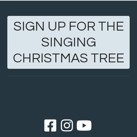
SIGN UP FOR THE
SINGING
CHRISTMAS TREE
Facebook Sq
Instagram
YouTub


