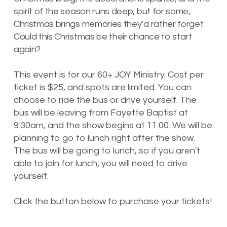
spirit of the season runs deep, but for some,
Christmas brings memories they’d rather forget.
Could this Christmas be their chance to start
again?
This event is for our 60+ JOY Ministry. Cost per
ticket is $25, and spots are limited. You can
choose to ride the bus or drive yourself. The
bus will be leaving from Fayette Baptist at
9:30am, and the show begins at 11:00. We will be
planning to go to lunch right after the show.
The bus will be going to lunch, so if you aren't
able to join for lunch, you will need to drive
yourself.
Click the button below to purchase your tickets!