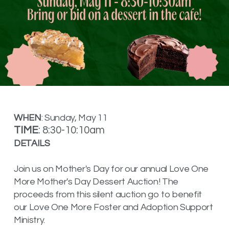
WHEN
: Sunday, May 11
TIME
: 8:30-10:10am
DETAILS
Join us on Mother's Day for our annual Love One
More Mother's Day Dessert Auction! The
proceeds from this silent auction go to benefit
our Love One More Foster and Adoption Support
Ministry.