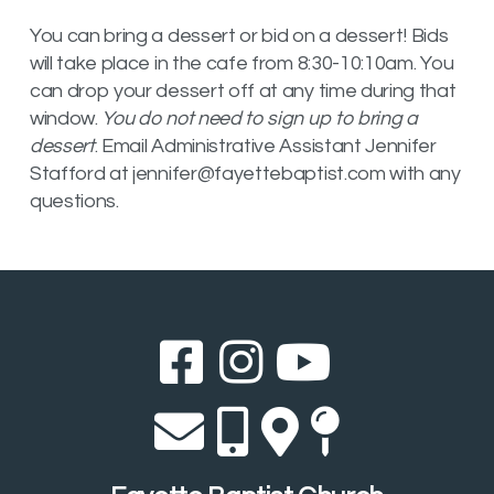
You can bring a dessert or bid on a dessert! Bids
will take place in the cafe from 8:30-10:10am. You
can drop your dessert off at any time during that
window.
You do not need to sign up to bring a
dessert
. Email Administrative Assistant Jennifer
Stafford at jennifer@fayettebaptist.com with any
questions.
Facebook Sq
Instagram
YouTub



Envelope
Alternate 
Alternat
Map Pi



